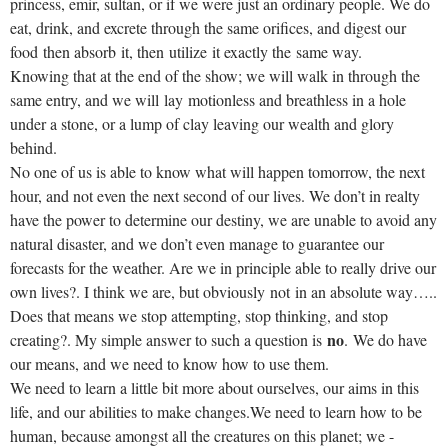
princess, emir, sultan, or if we were just an ordinary people. We do
eat, drink, and excrete through the same orifices, and digest our
food then absorb it, then utilize it exactly the same way.
Knowing that at the end of the show; we will walk in through the
same entry, and we will lay motionless and breathless in a hole
under a stone, or a lump of clay leaving our wealth and glory
behind.
No one of us is able to know what will happen tomorrow, the next
hour, and not even the next second of our lives. We don’t in realty
have the power to determine our destiny, we are unable to avoid any
natural disaster, and we don’t even manage to guarantee our
forecasts for the weather. Are we in principle able to really drive our
own lives?. I think we are, but obviously not in an absolute way…..
Does that means we stop attempting, stop thinking, and stop
no
creating?. My simple answer to such a question is
. We do have
our means, and we need to know how to use them.
We need to learn a little bit more about ourselves, our aims in this
life, and our abilities to make changes.We need to learn how to be
human, because amongst all the creatures on this planet; we -