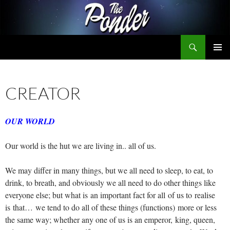
Skip
to
content
Search
The Ponder
PRIMAR
MENU
CREATOR
OUR WORLD
Our world is the hut we are living in.. all of us.
We may differ in many things, but we all need to sleep, to eat, to
drink, to breath, and obviously we all need to do other things like
everyone else; but what is an important fact for all of us to realise
is that… we tend to do all of these things (functions) more or less
the same way; whether any one of us is an emperor, king, queen,