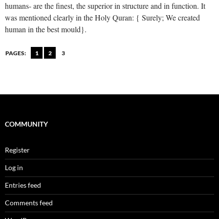
humans- are the finest, the superior in structure and in function. It
was mentioned clearly in the Holy Quran: { Surely; We created
human in the best mould}.
PAGES:
1
2
3
COMMUNITY
Register
Log in
Entries feed
Comments feed