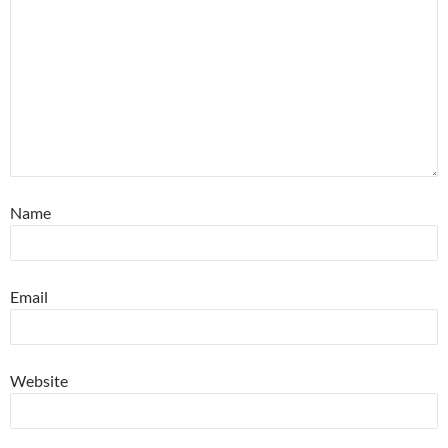
Name
Email
Website