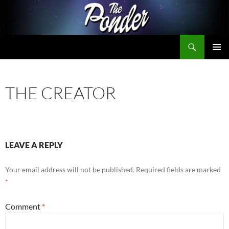
Skip
to
content
Search
The Ponder
PRIMAR
MENU
THE CREATOR
LEAVE A REPLY
Your email address will not be published.
Required fields are marked
*
Comment
*