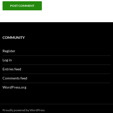
COMMUNITY
Register
Log in
Entries feed
Comments feed
WordPress.org
Proudly powered by WordPress