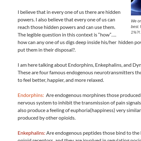
I believe that in every one of us there are hidden
powers. I also believe that every one of us can
We on
reach those hidden powers and can use them.
best.
1%?!.
The legible question in this context is “how”….
how can any one of us digs deep inside his/her hidden p
put them in their disposal?.
I am here talking about Endorphins, Enkephalins, and Dy
These are four famous endogenous neurotransmitters tho
to feel better, happier, and more relaxed.
Endorphins:
Are endogenous morphines those produced 
nervous system to inhibit the transmission of pain signal
also produce a feeling of euphoria(happiness) very similar
produced by other opioids.
Enkephalins:
Are endogenous peptides those bind to the 
opioid receptors, and they are involved in regulating noci