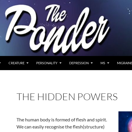
CREATURE
PERSONALITY
DEPRESSION
MS
MIGRAIN
THE HIDDEN POWERS
The human body is formed of flesh and spirit.
We can easily recognise the flesh(structure)