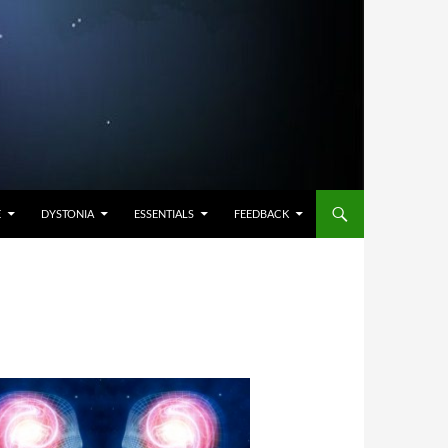
E
DYSTONIA
ESSENTIALS
FEEDBACK