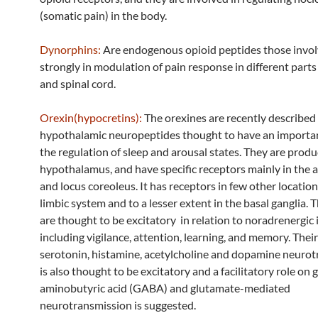
(somatic pain) in the body.
Dynorphins:
Are endogenous opioid peptides those invol
strongly in modulation of pain response in different parts
and spinal cord.
Orexin(hypocretins):
The orexines are recently described
hypothalamic neuropeptides thought to have an importan
the regulation of sleep and arousal states. They are prod
hypothalamus, and have specific receptors mainly in the
and locus coreoleus. It has receptors in few other location
limbic system and to a lesser extent in the basal ganglia. 
are thought to be excitatory in relation to noradrenergic 
including vigilance, attention, learning, and memory. Thei
serotonin, histamine, acetylcholine and dopamine neuro
is also thought to be excitatory and a facilitatory role o
aminobutyric acid (GABA) and glutamate-mediated
neurotransmission is suggested.