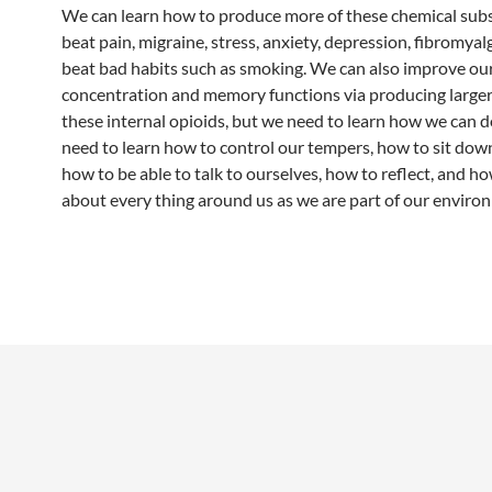
We can learn how to produce more of these chemical sub
beat pain, migraine, stress, anxiety, depression, fibromyalg
beat bad habits such as smoking. We can also improve ou
concentration and memory functions via producing large
these internal opioids, but we need to learn how we can d
need to learn how to control our tempers, how to sit dow
how to be able to talk to ourselves, how to reflect, and h
about every thing around us as we are part of our enviro