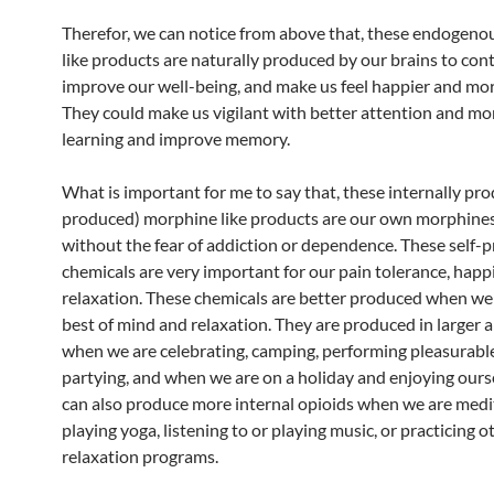
Therefor, we can notice from above that, these endogen
like products are naturally produced by our brains to cont
improve our well-being, and make us feel happier and mor
They could make us vigilant with better attention and more
learning and improve memory.
What is important for me to say that, these internally pro
produced) morphine like products are our own morphines
without the fear of addiction or dependence. These self-
chemicals are very important for our pain tolerance, happ
relaxation. These chemicals are better produced when we 
best of mind and relaxation. They are produced in larger
when we are celebrating, camping, performing pleasurable
partying, and when we are on a holiday and enjoying ours
can also produce more internal opioids when we are medi
playing yoga, listening to or playing music, or practicing o
relaxation programs.