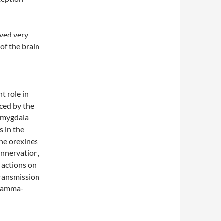
ved very
 of the brain
t role in
uced by the
 amygdala
s in the
The orexines
innervation,
r actions on
transmission
n gamma-