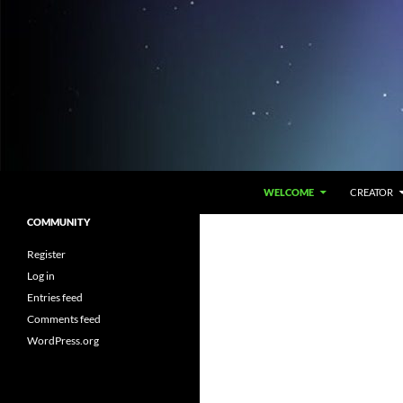
Skip
to
content
Search
The Ponder
WELCOME
CREATOR
An attempt to understand around us
COMMUNITY
via pondering inside us
Register
Log in
Entries feed
Comments feed
WordPress.org