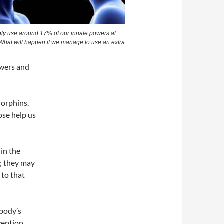
ly use around 17% of our innate powers at
 What will happen if we manage to use an extra
owers and
norphins.
se help us
in the
s; they may
 to that
body’s
ception