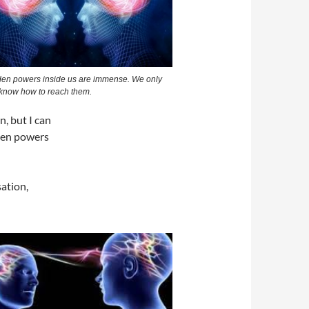
den powers inside us are immense. We only
 know how to reach them.
, but I can
dden powers
sation,