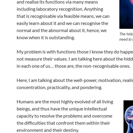
and realise its functions via many means
including laboratory recognition. Anything
that is recognisable via feasible means, we can
easily learn about it and we can recognise the
normal and the abnormal about it, hence, we
The hid
know when it is outstanding.
need to
My problem is with functions those I know they do happen
not measure their values. I am talking here about the hi
in each one of us… those are, the non-recognisable ones.
Here, I am talking about the well-power, motivation, reali
concentration, practicality, and pondering.
Humans are the most highly evolved of all living
beings, and thus have the unique intellectual
capacity to resolve the problems and overcome
the difficulties that confront them within their
environment and their destiny.