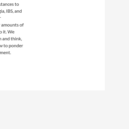
stances to
ia, IBS, and
r
r amounts of
o it. We
n and think,
ow to ponder
nment.