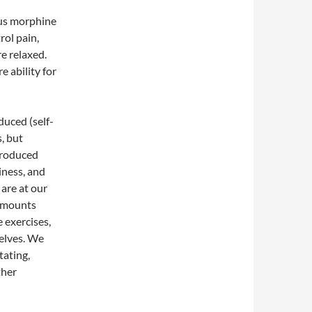
ous morphine
rol pain,
e relaxed.
 ability for
duced (self-
, but
produced
iness, and
are at our
 amounts
 exercises,
elves. We
tating,
ther