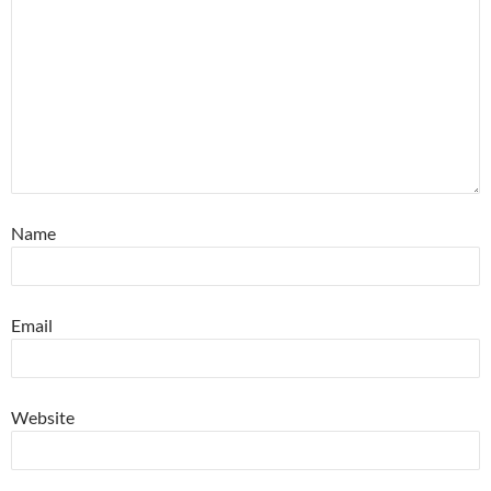
Name
Email
Website