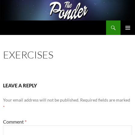
Skip
to
content
Search
The Ponder
PRIMAR
MENU
EXERCISES
LEAVE A REPLY
Your email address will not be published.
Required fields are marked
*
Comment
*