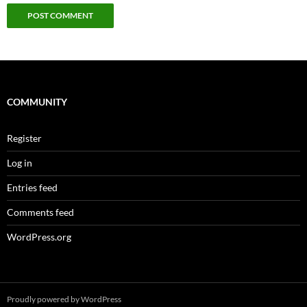
COMMUNITY
Register
Log in
Entries feed
Comments feed
WordPress.org
Proudly powered by WordPress