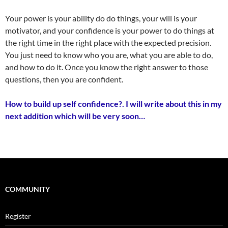
Your power is your ability do do things, your will is your
motivator, and your confidence is your power to do things at
the right time in the right place with the expected precision.
You just need to know who you are, what you are able to do,
and how to do it. Once you know the right answer to those
questions, then you are confident.
How to build up self confidence?. I will write about this in my
next addition which will be very soon…
COMMUNITY
Register