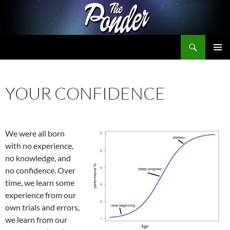
Skip
to
content
Search
The Ponder
PRIMAR
MENU
YOUR CONFIDENCE
We were all born
with no experience,
no knowledge, and
no confidence. Over
time, we learn some
experience from our
own trials and errors,
we learn from our