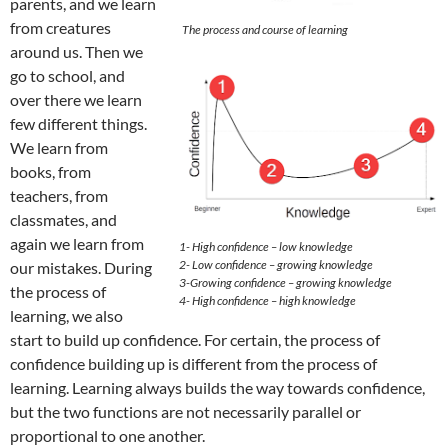
parents, and we learn
from creatures
The process and course of learning
around us. Then we
go to school, and
over there we learn
few different things.
We learn from
books, from
teachers, from
classmates, and
again we learn from
1- High confidence – low knowledge
2- Low confidence – growing knowledge
our mistakes. During
3-Growing confidence – growing knowledge
the process of
4- High confidence – high knowledge
learning, we also
start to build up confidence. For certain, the process of
confidence building up is different from the process of
learning. Learning always builds the way towards confidence,
but the two functions are not necessarily parallel or
proportional to one another.