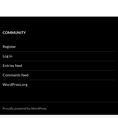
COMMUNITY
Register
Log in
Entries feed
Comments feed
WordPress.org
Proudly powered by WordPress