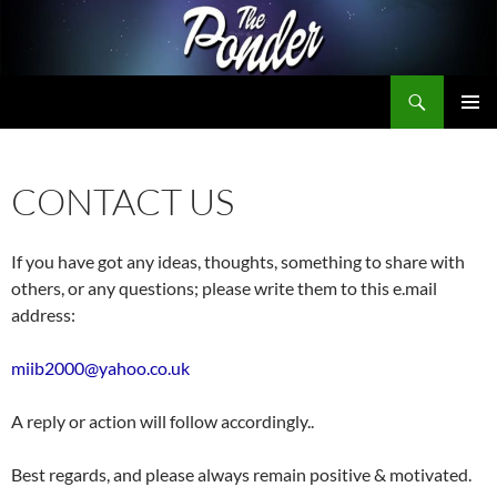
Skip
to
content
Search
The Ponder
PRIMAR
MENU
CONTACT US
If you have got any ideas, thoughts, something to share with
others, or any questions; please write them to this e.mail
address:
miib2000@yahoo.co.uk
A reply or action will follow accordingly..
Best regards, and please always remain positive & motivated.