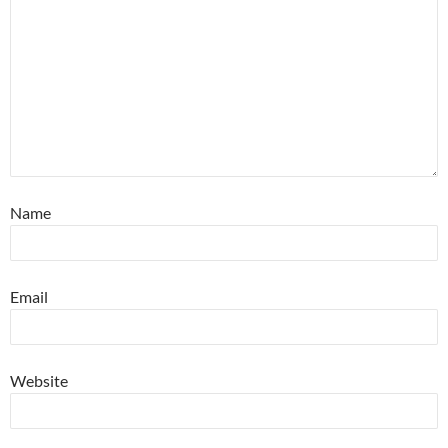
Name
Email
Website