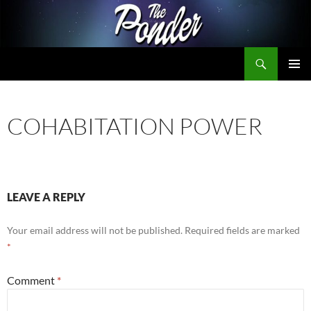
Skip
to
content
Search
The Ponder
PRIMAR
MENU
COHABITATION POWER
LEAVE A REPLY
Your email address will not be published.
Required fields are marked
*
Comment
*