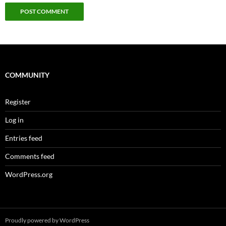
COMMUNITY
Register
Log in
Entries feed
Comments feed
WordPress.org
Proudly powered by WordPress