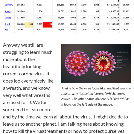
Anyway, we still are
struggling to learn much
more about the
beautifully looking
current corona virus. It
does look very nicely like
a wreath, and we know
That is how the virus looks like, and that was the
reason why it is called “corona” which means
very well what wreaths
crown. The other name obviously is “wreath” as
are used for !!. We for
it looks on the left side of the image.
sure need to learn more,
and by the time we learn all about the virus, it might decide to
leave us to another planet. I am talking here about knowing
how to kill the virus(treatment) or how to protect ourselves