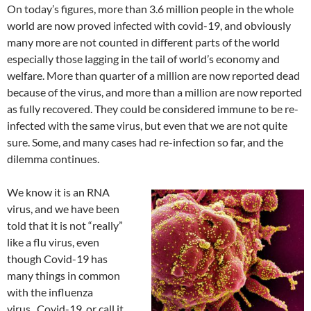
On today’s figures, more than 3.6 million people in the whole
world are now proved infected with covid-19, and obviously
many more are not counted in different parts of the world
especially those lagging in the tail of world’s economy and
welfare. More than quarter of a million are now reported dead
because of the virus, and more than a million are now reported
as fully recovered. They could be considered immune to be re-
infected with the same virus, but even that we are not quite
sure. Some, and many cases had re-infection so far, and the
dilemma continues.
We know it is an RNA
virus, and we have been
told that it is not “really”
like a flu virus, even
though Covid-19 has
many things in common
with the influenza
virus. Covid-19, or call it