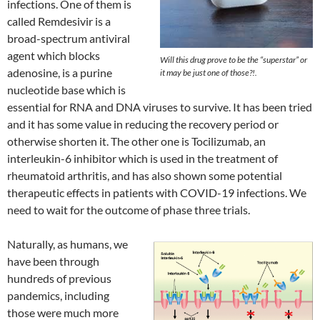
infections. One of them is
called Remdesivir is a
broad-spectrum antiviral
agent which blocks
Will this drug prove to be the “superstar” or
adenosine, is a purine
it may be just one of those?!.
nucleotide base which is
essential for RNA and DNA viruses to survive. It has been tried
and it has some value in reducing the recovery period or
otherwise shorten it. The other one is Tocilizumab, an
interleukin-6 inhibitor which is used in the treatment of
rheumatoid arthritis, and has also shown some potential
therapeutic effects in patients with COVID-19 infections. We
need to wait for the outcome of phase three trials.
Naturally, as humans, we
have been through
hundreds of previous
pandemics, including
those were much more