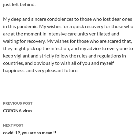
just left behind.
My deep and sincere condolences to those who lost dear ones
in this pandemic. My wishes for a quick recovery for those who
are at the moment in intensive care units ventilated and
waiting for recovery. My wishes for those who are scared that,
they might pick up the infection, and my advice to every one to
keep vigilant and strictly follow the rules and regulations in
countries, and obviously to wish all of you and myself
happiness and very pleasant future.
Post
PREVIOUS POST
navigation
CORONA virus
NEXT POST
covid-19, you are so mean !!