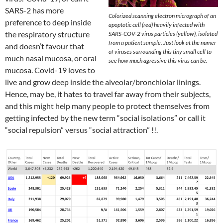
SARS-2 has more
Colorized scanning electron micrograph of an
preference to deep inside
apoptotic cell (red) heavily infected with
the respiratory structure
SARS-COV-2 virus particles (yellow), isolated
from a patient sample. Just look at the numer
and doesn’t favour that
of viruses surrounding this tiny small cell to
much nasal mucosa, or oral
see how much agressive this virus can be.
mucosa. Covid-19 loves to
live and grow deep inside the alveolar/bronchiolar linings.
Hence, may be, it hates to travel far away from their subjects,
and this might help many people to protect themselves from
getting infected by the new term “social isolations” or call it
“social repulsion” versus “social attraction” !!.