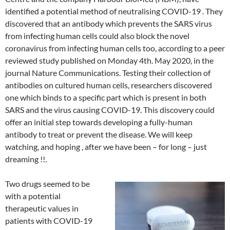
identified a potential method of neutralising COVID-19 . They
discovered that an antibody which prevents the SARS virus
from infecting human cells could also block the novel
coronavirus from infecting human cells too, according to a peer
reviewed study published on Monday 4th. May 2020, in the
journal Nature Communications. Testing their collection of
antibodies on cultured human cells, researchers discovered
one which binds to a specific part which is present in both
SARS and the virus causing COVID-19. This discovery could
offer an initial step towards developing a fully-human
antibody to treat or prevent the disease. We will keep
watching, and hoping , after we have been – for long – just
dreaming !!.
Two drugs seemed to be
with a potential
therapeutic values in
patients with COVID-19