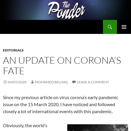
Skip
to
content
Search
The Ponder
PRIMAR
MENU
EDITORIALS
AN UPDATE ON CORONA’S
FATE
04/05/2020
MOHAMED BELHAG
LEAVE A COMMENT
Since my previous article on virus corona’s early pandemic
issue on the 15 March 2020, I have noticed and followed
closely a lot of international events with this pandemic.
Obviously, the world’s