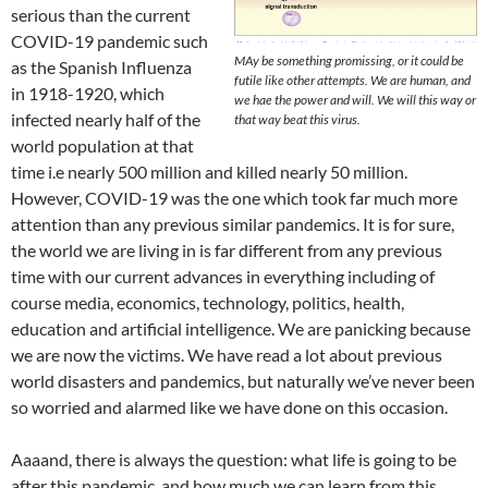
serious than the current
COVID-19 pandemic such
MAy be something promissing, or it could be
as the Spanish Influenza
futile like other attempts. We are human, and
in 1918-1920, which
we hae the power and will. We will this way or
infected nearly half of the
that way beat this virus.
world population at that
time i.e nearly 500 million and killed nearly 50 million.
However, COVID-19 was the one which took far much more
attention than any previous similar pandemics. It is for sure,
the world we are living in is far different from any previous
time with our current advances in everything including of
course media, economics, technology, politics, health,
education and artificial intelligence. We are panicking because
we are now the victims. We have read a lot about previous
world disasters and pandemics, but naturally we’ve never been
so worried and alarmed like we have done on this occasion.
Aaaand, there is always the question: what life is going to be
after this pandemic, and how much we can learn from this