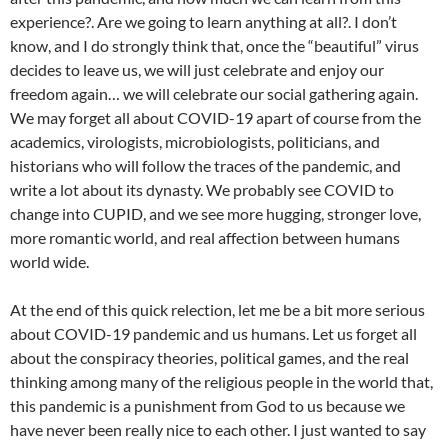
experience?. Are we going to learn anything at all?. I don’t
know, and I do strongly think that, once the “beautiful” virus
decides to leave us, we will just celebrate and enjoy our
freedom again… we will celebrate our social gathering again.
We may forget all about COVID-19 apart of course from the
academics, virologists, microbiologists, politicians, and
historians who will follow the traces of the pandemic, and
write a lot about its dynasty. We probably see COVID to
change into CUPID, and we see more hugging, stronger love,
more romantic world, and real affection between humans
world wide.
At the end of this quick relection, let me be a bit more serious
about COVID-19 pandemic and us humans. Let us forget all
about the conspiracy theories, political games, and the real
thinking among many of the religious people in the world that,
this pandemic is a punishment from God to us because we
have never been really nice to each other. I just wanted to say