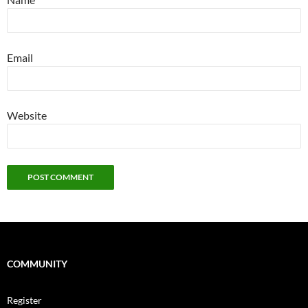
Email
Website
COMMUNITY
Register