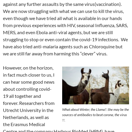
against any further assaults by the same virus(vaccination).
We are now struggling with what we can use to kill the virus,
even though we have tried all what is available in our hands
from previous experiences with HIV, seasonal Influenza, SARS,
MERS, and even Ebola anti-viral agents, but we are still
struggling to stop or even contain the covid-19 infections. We
have also tried anti-malaria agents such as Chloroquine but
we are still far away from harming this “clever” virus.
However, on the horizon,
in fact much closer to us, I
can hear some good news
about controlling covid-
19 all together and
forever. Researchers from
Utrecht University in the
What about Winter, the Llama?. She may be the
sources of antibodies to beat corona, the virus
Netherlands, as well as
!!.
the Erasmus Medical
Centre and the company Harbour BioMed (HBM), have