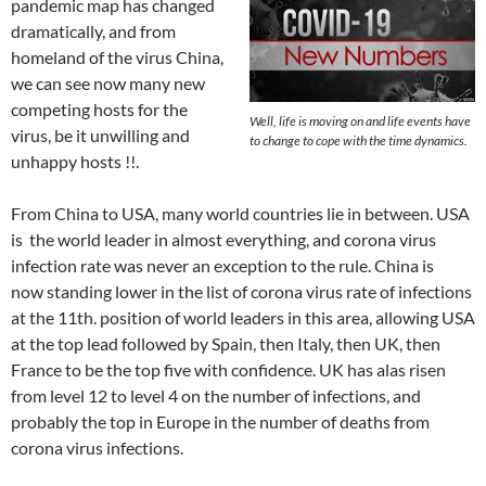
pandemic map has changed
dramatically, and from
homeland of the virus China,
we can see now many new
competing hosts for the
Well, life is moving on and life events have
virus, be it unwilling and
to change to cope with the time dynamics.
unhappy hosts !!.
From China to USA, many world countries lie in between. USA
is the world leader in almost everything, and corona virus
infection rate was never an exception to the rule. China is
now standing lower in the list of corona virus rate of infections
at the 11th. position of world leaders in this area, allowing USA
at the top lead followed by Spain, then Italy, then UK, then
France to be the top five with confidence. UK has alas risen
from level 12 to level 4 on the number of infections, and
probably the top in Europe in the number of deaths from
corona virus infections.