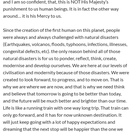
and I am so confident, that, this is NOT His Majesty’s
punishment to us human beings. It is in fact the other way
around… it is his Mercy to us.
Since the creation of the first human on this planet, people
were always and always challenged with natural disasters
(Earthquakes, volcanos, floods, typhoons, infections, illnesses,
congenital defects, etc). the only reason behind all of those
natural disasters is for us to ponder, reflect, think, create,
modernise and develop ourselves. We are here at our levels of
civilisation and modernity because of those disasters. We were
created to look forward, to progress, and to move on. That is
why we are where we are now, and that is why we need think
and believe that tomorrow is going to be better than today,
and the future will be much better and brighter than our time.
Life is like a running train with one way long trip. That train can
only go forward, and it has for now unknown destination. It
will just keep going with a lot of happy expectations and
dreaming that the next stop will be happier than the one we