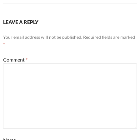
LEAVE A REPLY
Your email address will not be published.
Required fields are marked
*
Comment
*
Name